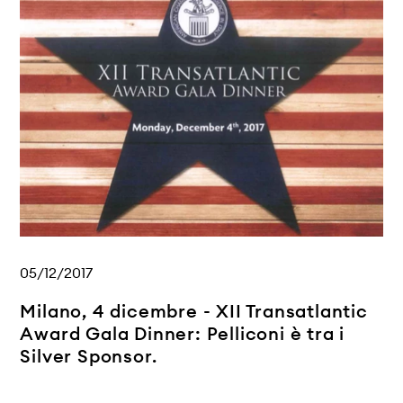
05/12/2017
Milano, 4 dicembre - XII Transatlantic
Award Gala Dinner: Pelliconi è tra i
Silver Sponsor.