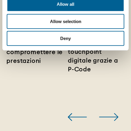
29/07/2026
Allow all
News - Chiusure
14/07/2026
News - Pelliconi e
metalliche
Allow selection
Sagres: il
lightweight:
packaging
ridurre l’utilizzo di
Deny
diventa un
materiale senza
touchpoint
compromettere le
digitale grazie a
prestazioni
P-Code