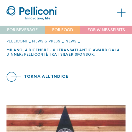
FOR BEVERAGE
FOR FOOD
FOR WINE&SPIRITS
PELLICONI
NEWS & PRESS
NEWS
MILANO, 4 DICEMBRE - XII TRANSATLANTIC AWARD GALA
DINNER: PELLICONI È TRA I SILVER SPONSOR.
TORNA ALL’INDICE