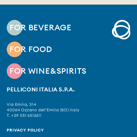
FOR BEVERAGE
FOR FOOD
FOR WINE&SPIRITS
PELLICONI ITALIA S.P.A.
Via Emilia, 314
40064 Ozzano dell’Emilia (BO) Italy
T. +39 051 6512611
PRIVACY POLICY