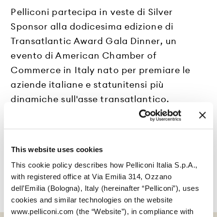
Pelliconi partecipa in veste di Silver
Sponsor alla dodicesima edizione di
Transatlantic Award Gala Dinner, un
evento di American Chamber of
Commerce in Italy nato per premiare le
aziende italiane e statunitensi più
dinamiche sull'asse transatlantico.
This website uses cookies
This cookie policy describes how Pelliconi Italia S.p.A.,
with registered office at Via Emilia 314, Ozzano
dell’Emilia (Bologna), Italy (hereinafter “Pelliconi”), uses
cookies and similar technologies on the website
www.pelliconi.com (the “Website”), in compliance with