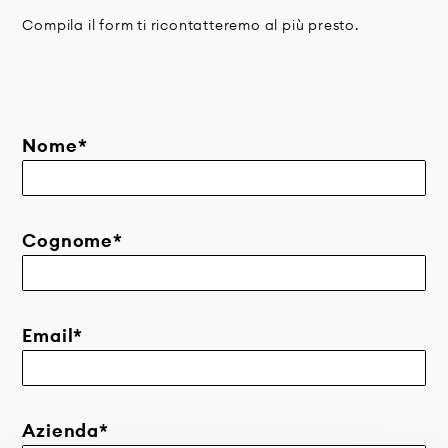
Compila il form ti ricontatteremo al più presto.
Nome*
Cognome*
Email*
Azienda*