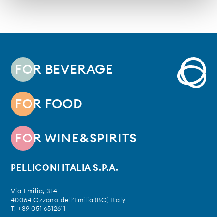
FOR BEVERAGE
FOR FOOD
FOR WINE&SPIRITS
PELLICONI ITALIA S.P.A.
Via Emilia, 314
40064 Ozzano dell’Emilia (BO) Italy
T. +39 051 6512611