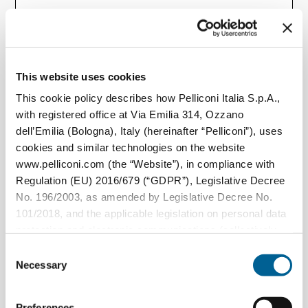
Paese / Regione*
This website uses cookies
This cookie policy describes how Pelliconi Italia S.p.A.,
with registered office at Via Emilia 314, Ozzano
dell’Emilia (Bologna), Italy (hereinafter “Pelliconi”), uses
Qual è la richiesta?
cookies and similar technologies on the website
www.pelliconi.com (the “Website”), in compliance with
Regulation (EU) 2016/679 (“GDPR”), Legislative Decree
No. 196/2003, as amended by Legislative Decree No.
101/2018, and the applicable legislation on personal data
protection and electronic communications (collectively,
the “Privacy Regulations”).
Consent
Necessary
Selection
The Data Controller of the personal data collected
through the Website is Pelliconi Italia S.p.A., with
Preferences