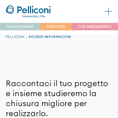
FOR BEVERAGE
FOR FOOD
FOR WINE&SPIRITS
PELLICONI
RICHIEDI INFORMAZIONI
Raccontaci il tuo progetto
e insieme studieremo la
chiusura migliore per
realizzarlo.