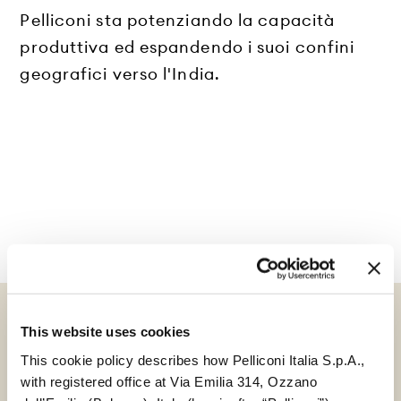
Pelliconi sta potenziando la capacità
produttiva ed espandendo i suoi confini
geografici verso l'India.
This website uses cookies
This cookie policy describes how Pelliconi Italia S.p.A.,
GUARDA TUTTE LE NOTIZIE
with registered office at Via Emilia 314, Ozzano