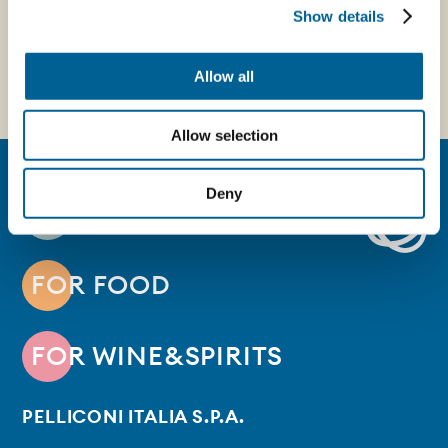
Show details
Allow all
Allow selection
Deny
FOR BEVERAGE
FOR FOOD
FOR WINE&SPIRITS
PELLICONI ITALIA S.P.A.