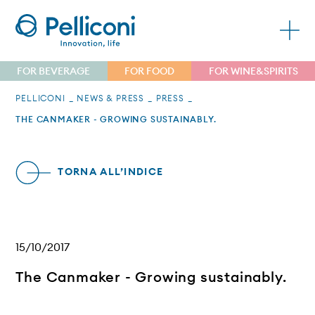
FOR BEVERAGE
FOR FOOD
FOR WINE&SPIRITS
PELLICONI
NEWS & PRESS
PRESS
THE CANMAKER - GROWING SUSTAINABLY.
TORNA ALL’INDICE
15/10/2017
The Canmaker - Growing sustainably.