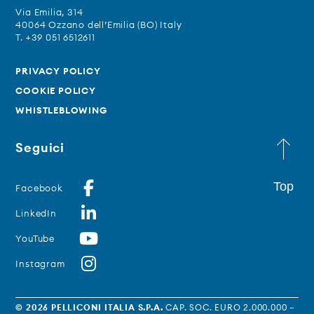
Via Emilia, 314
40064 Ozzano dell’Emilia (BO) Italy
T. +39 051 6512611
PRIVACY POLICY
COOKIE POLICY
WHISTLEBLOWING
Seguici
Top
Facebook
LinkedIn
YouTube
Instagram
© 2026 PELLICONI ITALIA S.P.A.
CAP. SOC. EURO 2.000.000 –